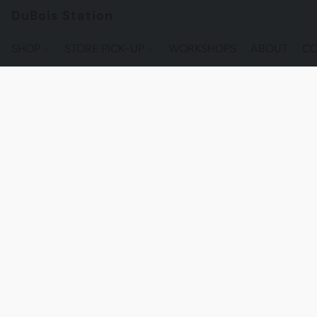
DuBois Station
SHOP
STORE PICK-UP
WORKSHOPS
ABOUT
CO