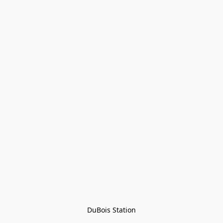
DuBois Station