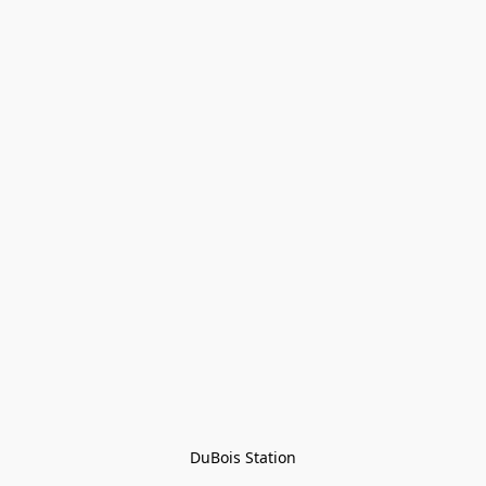
DuBois Station