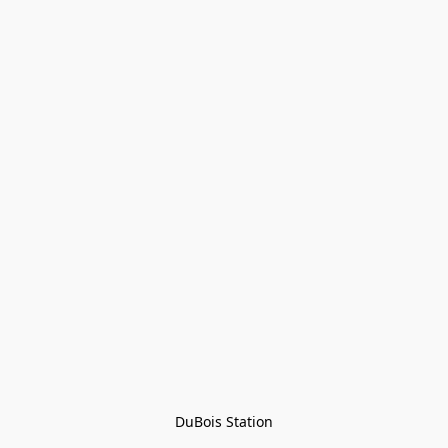
DuBois Station