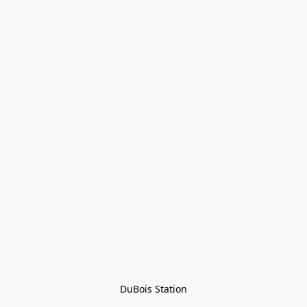
DuBois Station