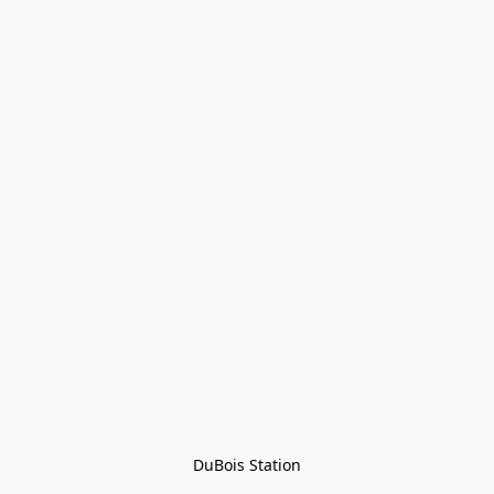
DuBois Station