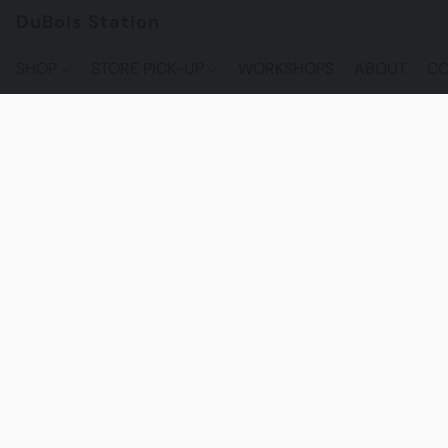
DuBois Station
SHOP
STORE PICK-UP
WORKSHOPS
ABOUT
CO