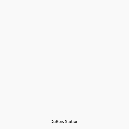
DuBois Station