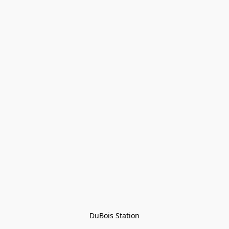
DuBois Station