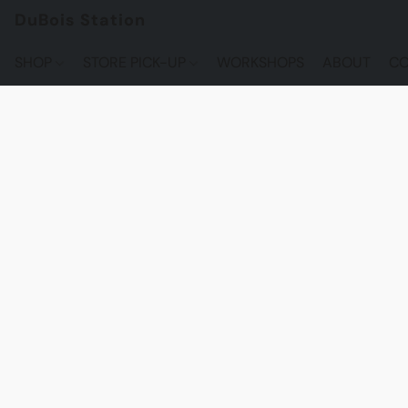
DuBois Station
SHOP
STORE PICK-UP
WORKSHOPS
ABOUT
CO