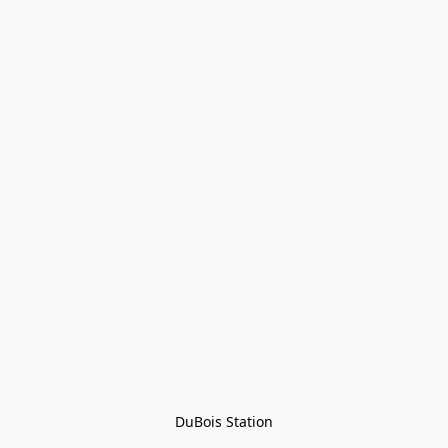
DuBois Station