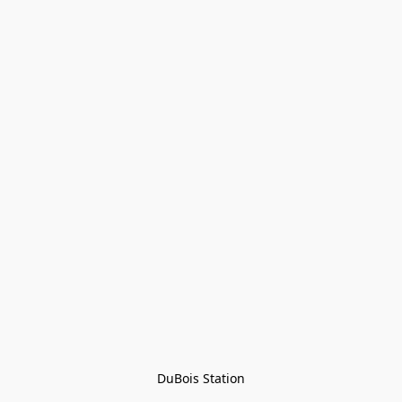
DuBois Station