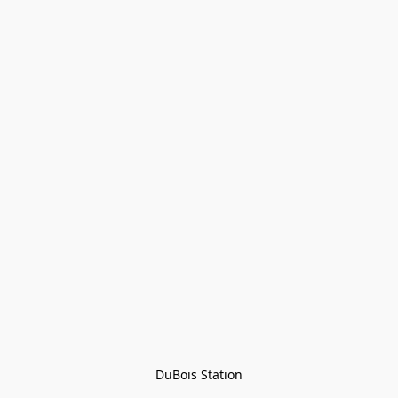
DuBois Station