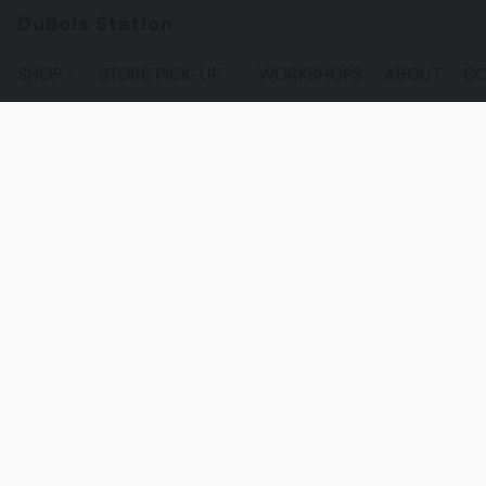
DuBois Station
SHOP
STORE PICK-UP
WORKSHOPS
ABOUT
CO