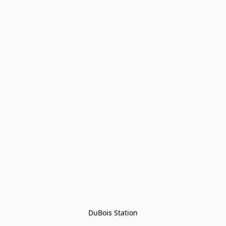
DuBois Station