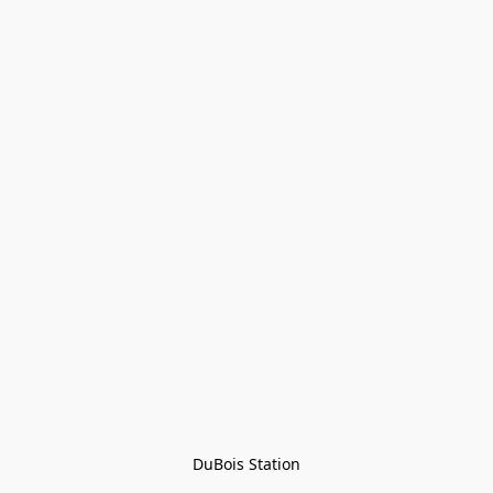
DuBois Station