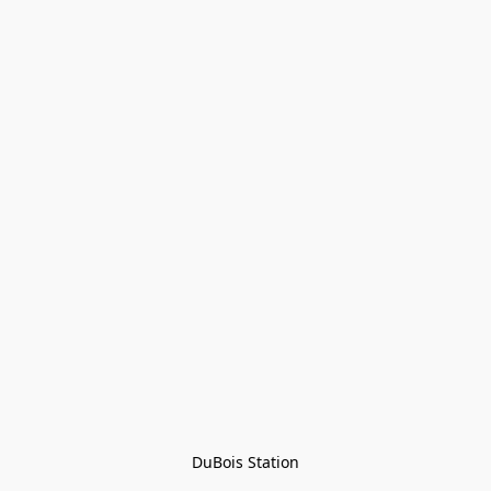
DuBois Station