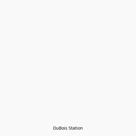
DuBois Station