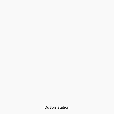
DuBois Station