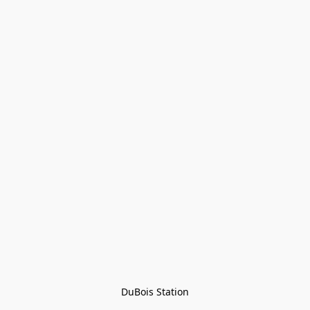
DuBois Station