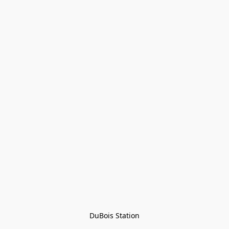
DuBois Station