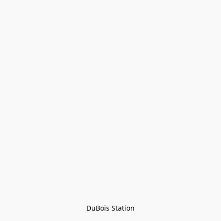
DuBois Station