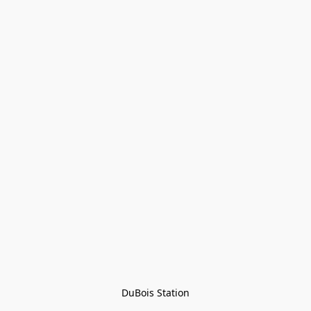
DuBois Station