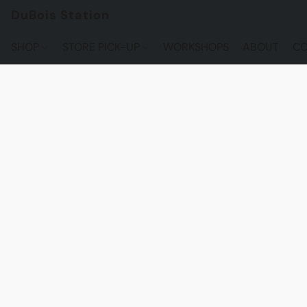
DuBois Station
SHOP
STORE PICK-UP
WORKSHOPS
ABOUT
CO