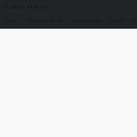
DuBois Station
SHOP
STORE PICK-UP
WORKSHOPS
ABOUT
CO