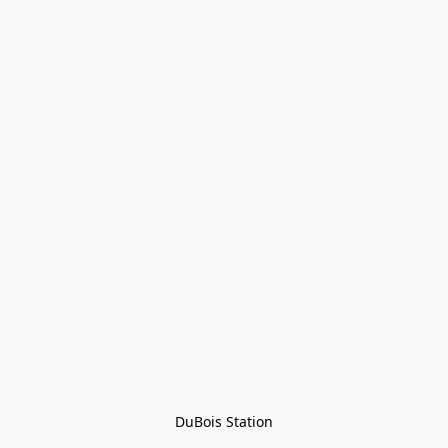
DuBois Station