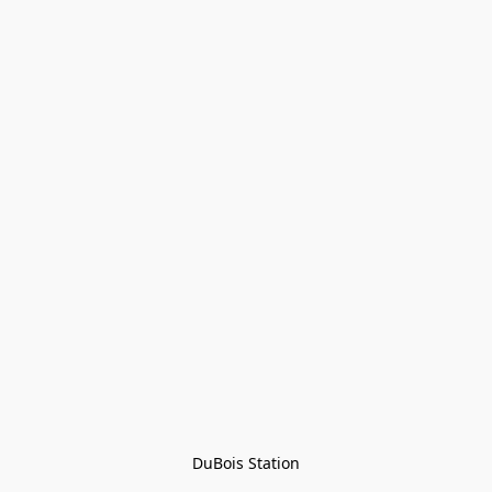
DuBois Station