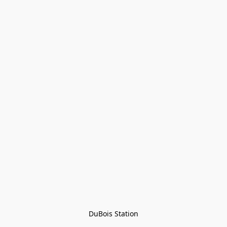
DuBois Station