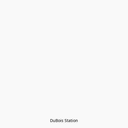
DuBois Station