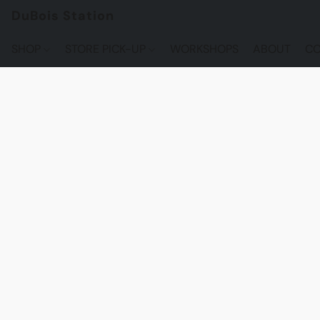
DuBois Station
SHOP
STORE PICK-UP
WORKSHOPS
ABOUT
CO