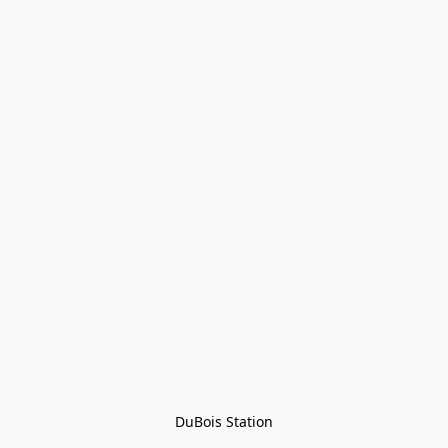
DuBois Station