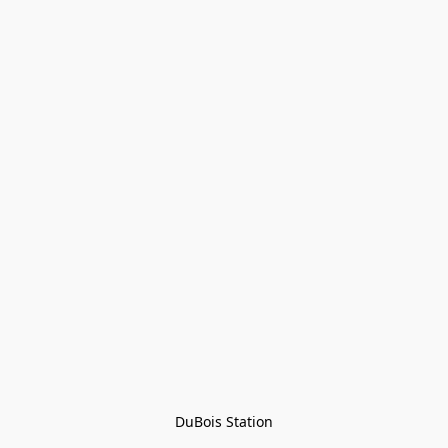
DuBois Station