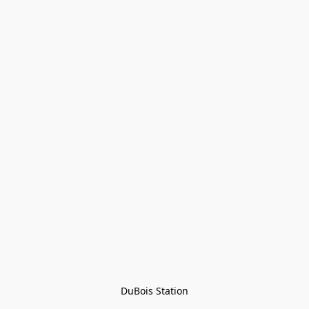
DuBois Station