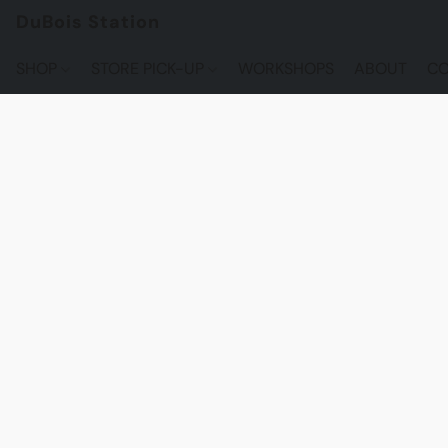
DuBois Station
SHOP
STORE PICK-UP
WORKSHOPS
ABOUT
CO