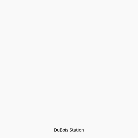
DuBois Station