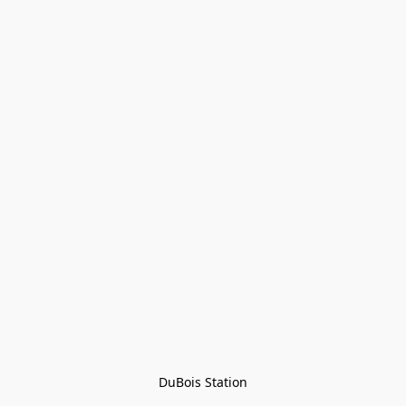
DuBois Station