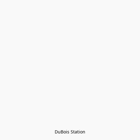
DuBois Station