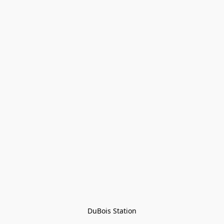
DuBois Station