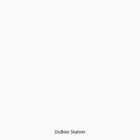
DuBois Station