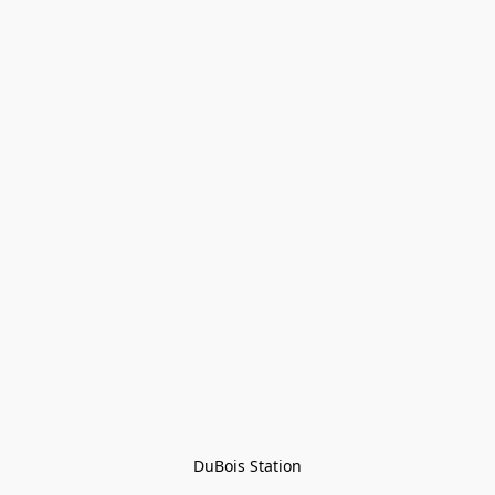
DuBois Station