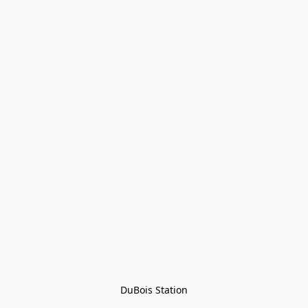
DuBois Station