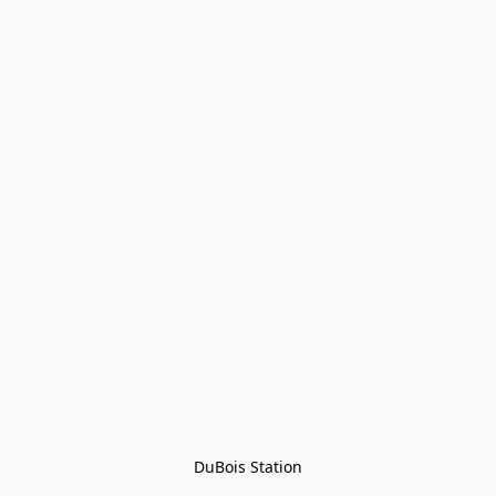
DuBois Station