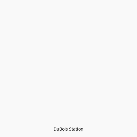
DuBois Station