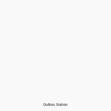
DuBois Station