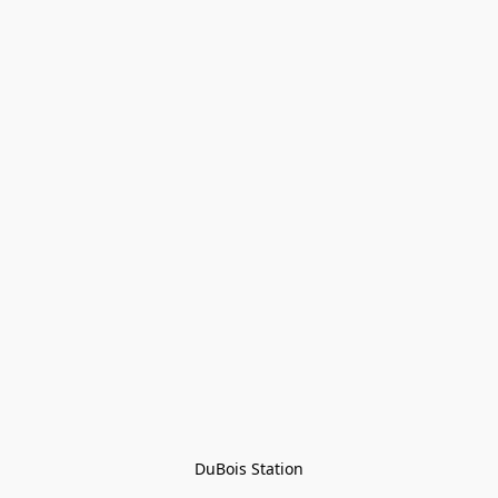
DuBois Station