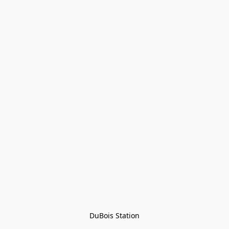
DuBois Station