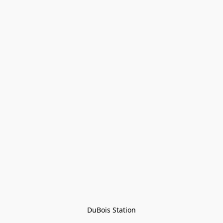
DuBois Station