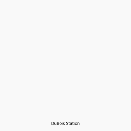
DuBois Station