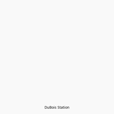
DuBois Station