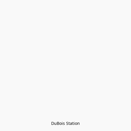
DuBois Station