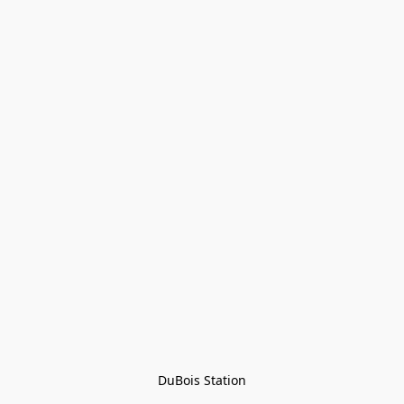
DuBois Station