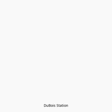
DuBois Station