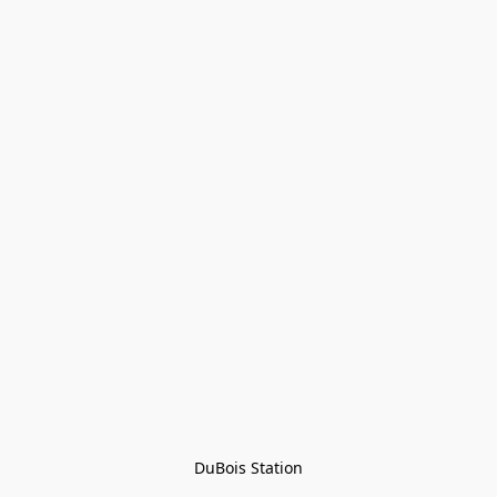
DuBois Station