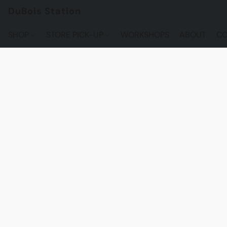
DuBois Station
SHOP
STORE PICK-UP
WORKSHOPS
ABOUT
CO