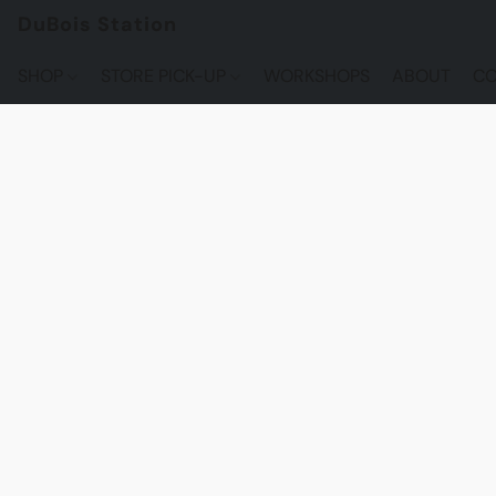
DuBois Station
SHOP
STORE PICK-UP
WORKSHOPS
ABOUT
CO