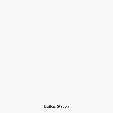
DuBois Station