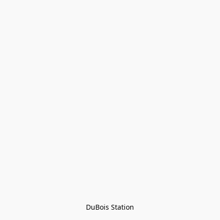
DuBois Station