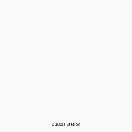
DuBois Station