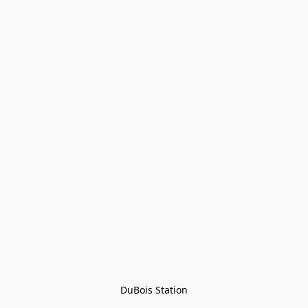
DuBois Station