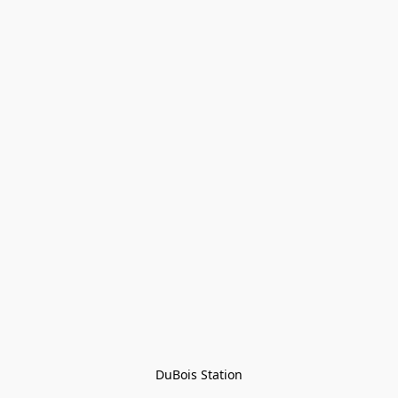
DuBois Station