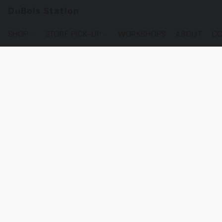
DuBois Station
SHOP
STORE PICK-UP
WORKSHOPS
ABOUT
CO